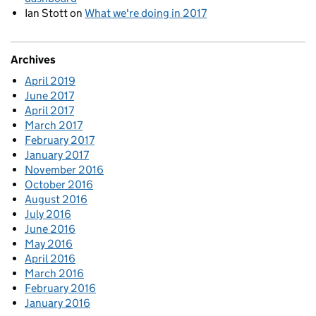
Ian Stott
on
What we're doing in 2017
Archives
April 2019
June 2017
April 2017
March 2017
February 2017
January 2017
November 2016
October 2016
August 2016
July 2016
June 2016
May 2016
April 2016
March 2016
February 2016
January 2016