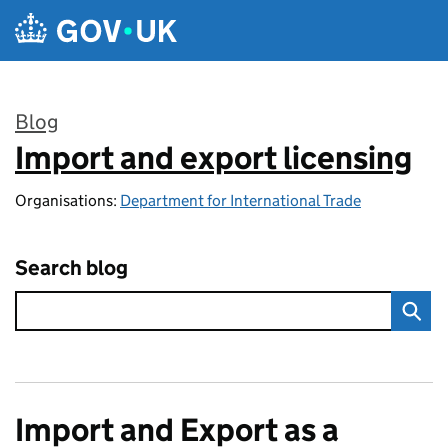
Skip to main content
Blog
Import and export licensing
:
Organisations:
Department for International Trade
Search blog
Import and Export as a