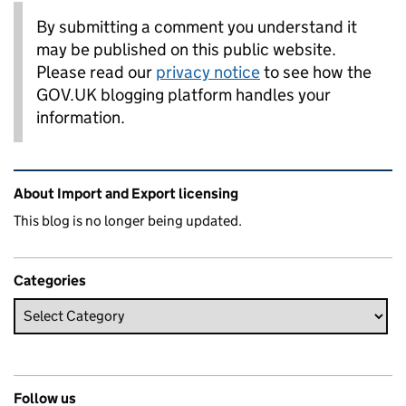
By submitting a comment you understand it
may be published on this public website.
Please read our
privacy notice
to see how the
GOV.UK blogging platform handles your
information.
Related content and links
About Import and Export licensing
This blog is no longer being updated.
Categories
Follow us