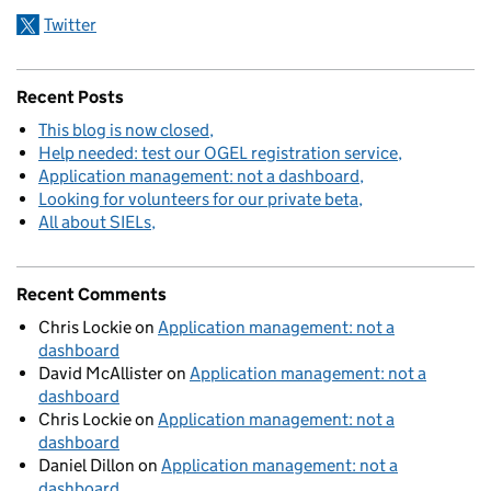
Twitter
Recent Posts
This blog is now closed
Help needed: test our OGEL registration service
Application management: not a dashboard
Looking for volunteers for our private beta
All about SIELs
Recent Comments
Chris Lockie
on
Application management: not a
dashboard
David McAllister
on
Application management: not a
dashboard
Chris Lockie
on
Application management: not a
dashboard
Daniel Dillon
on
Application management: not a
dashboard