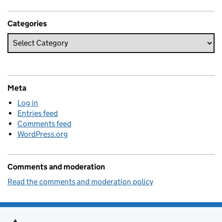
Categories
Meta
Log in
Entries feed
Comments feed
WordPress.org
Comments and moderation
Read the comments and moderation policy