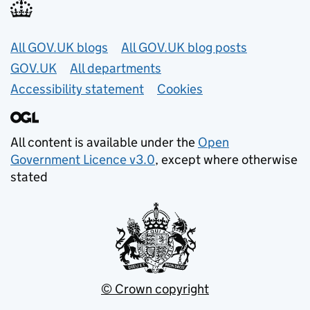
Useful links
All GOV.UK blogs
All GOV.UK blog posts
GOV.UK
All departments
Accessibility statement
Cookies
All content is available under the
Open
Government Licence v3.0
, except where otherwise
stated
© Crown copyright