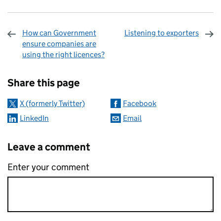
How can Government
Listening to exporters
ensure companies are
using the right licences?
Sharing and comments
Share this page
X (formerly Twitter)
Facebook
LinkedIn
Email
Leave a comment
Enter your comment