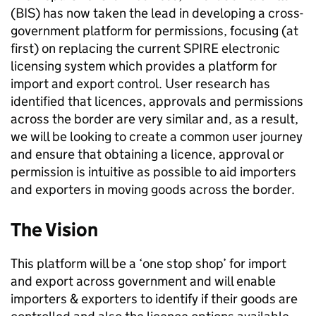
(BIS) has now taken the lead in developing a cross-
government platform for permissions, focusing (at
first) on replacing the current SPIRE electronic
licensing system which provides a platform for
import and export control. User research has
identified that licences, approvals and permissions
across the border are very similar and, as a result,
we will be looking to create a common user journey
and ensure that obtaining a licence, approval or
permission is intuitive as possible to aid importers
and exporters in moving goods across the border.
The Vision
This platform will be a ‘one stop shop’ for import
and export across government and will enable
importers & exporters to identify if their goods are