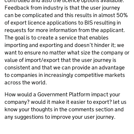
controlled and also the licence options available.
Feedback from industry is that the user journey
can be complicated and this results in almost 50%
of export licence applications to BIS resulting in
requests for more information from the applicant.
The goal is to create a service that enables
importing and exporting and doesn’t hinder it; we
want to ensure no matter what size the company or
value of import/export that the user journey is
consistent and that we can provide an advantage
to companies in increasingly competitive markets
across the world.
How would a Government Platform impact your
company? would it make it easier to export? let us
know your thoughts in the comments section and
any suggestions to improve your user journey.