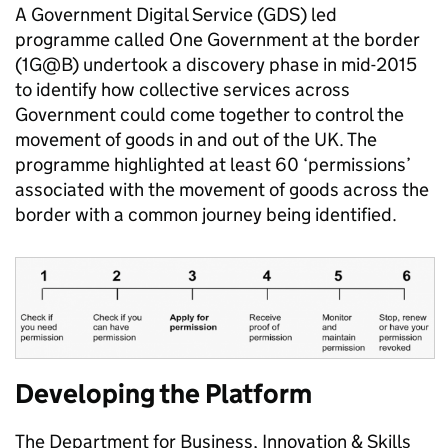
A Government Digital Service (GDS) led
programme called One Government at the border
(1G@B) undertook a discovery phase in mid-2015
to identify how collective services across
Government could come together to control the
movement of goods in and out of the UK. The
programme highlighted at least 60 ‘permissions’
associated with the movement of goods across the
border with a common journey being identified.
Developing the Platform
The Department for Business, Innovation & Skills